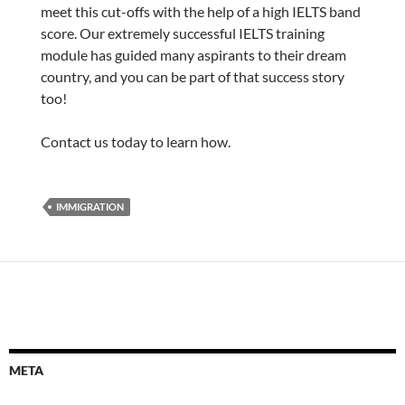
meet this cut-offs with the help of a high IELTS band
score. Our extremely successful IELTS training
module has guided many aspirants to their dream
country, and you can be part of that success story
too!
Contact us today to learn how.
IMMIGRATION
META