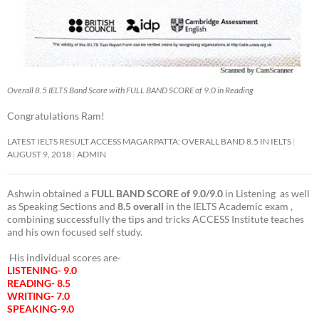
Overall 8.5 IELTS Band Score with FULL BAND SCORE of 9.0 in Reading
Congratulations Ram!
LATEST IELTS RESULT ACCESS MAGARPATTA: OVERALL BAND 8.5 IN IELTS
AUGUST 9, 2018
ADMIN
Ashwin obtained a
FULL BAND SCORE of 9.0/9.0
in Listening as well
as Speaking Sections and
8.5 overall
in the IELTS Academic exam ,
combining successfully the tips and tricks ACCESS Institute teaches
and his own focused self study.
His individual scores are-
LISTENING- 9.0
READING- 8.5
WRITING- 7.0
SPEAKING-9.0