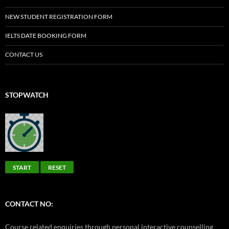
NEW STUDENT REGISTRATION FORM
IELTS DATE BOOKING FORM
CONTACT US
STOPWATCH
START
RESET
CONTACT NO:
Course related enquiries through personal interactive counselling