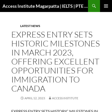
Search
Access Institute Magarpatta | IELTS | PTE | Immigration | Overseas Education
SKIP
PRIMAR
TO
MENU
CONTENT
LATEST NEWS
EXPRESS ENTRY SETS
HISTORIC MILESTONES
IN MARCH 2023,
OFFERING EXCELLENT
OPPORTUNITIES FOR
IMMIGRATION TO
CANADA
APRIL 12, 2023
ACCESS INSTITUTE
EXPRESS ENTRY SETS HISTORIC MILESTONES IN