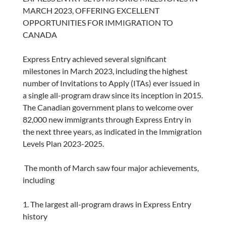
MARCH 2023, OFFERING EXCELLENT
OPPORTUNITIES FOR IMMIGRATION TO
CANADA
Express Entry achieved several significant
milestones in March 2023, including the highest
number of Invitations to Apply (ITAs) ever issued in
a single all-program draw since its inception in 2015.
The Canadian government plans to welcome over
82,000 new immigrants through Express Entry in
the next three years, as indicated in the Immigration
Levels Plan 2023-2025.
The month of March saw four major achievements,
including
1. The largest all-program draws in Express Entry
history