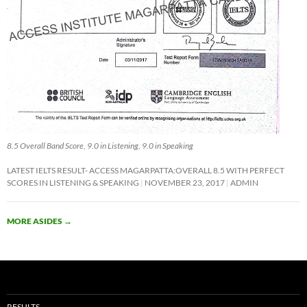
8.5 Overall Band Score, 9.0 in Listening, 9.0 in Speaking
LATEST IELTS RESULT- ACCESS MAGARPATTA:OVERALL 8.5 WITH PERFECT
SCORES IN LISTENING & SPEAKING
NOVEMBER 23, 2017
ADMIN
MORE ASIDES
→
RESULTS