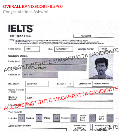
OVERALL BAND SCORE- 8.5/9.0
Congratulations Ashwin!