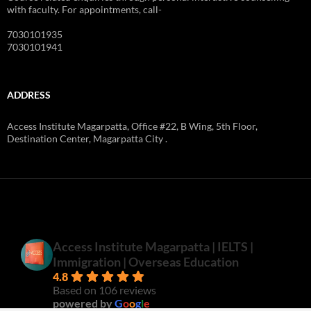
with faculty. For appointments, call-
7030101935
7030101941
ADDRESS
Access Institute Magarpatta, Office #22, B Wing, 5th Floor,
Destination Center, Magarpatta City .
Access Institute Magarpatta | IELTS |
Immigration | Overseas Education
4.8
Based on 106 reviews
powered by
G
o
o
g
l
e