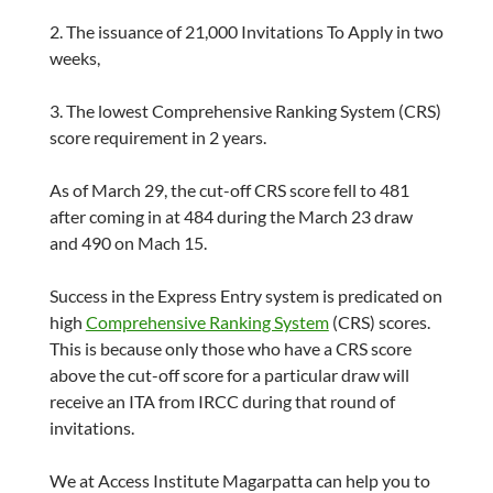
2. The issuance of 21,000 Invitations To Apply in two
weeks,
3. The lowest Comprehensive Ranking System (CRS)
score requirement in 2 years.
As of March 29, the cut-off CRS score fell to 481
after coming in at 484 during the March 23 draw
and 490 on Mach 15.
Success in the Express Entry system is predicated on
high
Comprehensive Ranking System
(CRS) scores.
This is because only those who have a CRS score
above the cut-off score for a particular draw will
receive an ITA from IRCC during that round of
invitations.
We at Access Institute Magarpatta can help you to