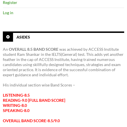
Register
Log in
ASIDES
An
OVERALL 8.5 BAND SCORE
was achieved by ACCESS Institute
student Ram Shankar in the IELTS(General) test. This adds yet another
feather in the cap of ACCESS Institute, having trained numerous
candidates using skillfully designed techniques, strategies and exam
oriented practice. It is evidence of the successful combination of
expert guidance and individual effort.
His individual section wise Band Scores –
LISTENING-8.5
READING-9.0 [FULL BAND SCORE]
WRITING-8.0
SPEAKING-8.0
OVERALL BAND SCORE-8.5/9.0