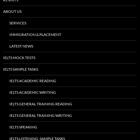
ABOUT US
SERVICES
IMMIGRATION & PLACEMENT
LATEST NEWS
IELTS MOCK TESTS
IELTS SAMPLE TASKS
IELTS ACADEMIC READING
IELTS ACADEMIC WRITING
IELTS GENERAL TRAINING READING
IELTS GENERAL TRAINING WRITING
IELTS SPEAKING
IELTS LISTENING: SAMPLE TASKS