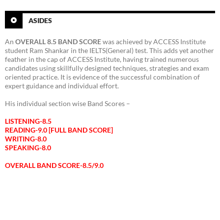
ASIDES
An
OVERALL 8.5 BAND SCORE
was achieved by ACCESS Institute
student Ram Shankar in the IELTS(General) test. This adds yet another
feather in the cap of ACCESS Institute, having trained numerous
candidates using skillfully designed techniques, strategies and exam
oriented practice. It is evidence of the successful combination of
expert guidance and individual effort.
His individual section wise Band Scores –
LISTENING-8.5
READING-9.0 [FULL BAND SCORE]
WRITING-8.0
SPEAKING-8.0
OVERALL BAND SCORE-8.5/9.0