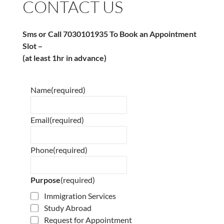
CONTACT US
Sms or Call 7030101935 To Book an Appointment
Slot –
(at least 1hr in advance)
Name
(required)
Email
(required)
Phone
(required)
Purpose
(required)
Immigration Services
Study Abroad
Request for Appointment