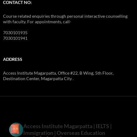
CONTACT US
STOPWATCH
START
RESET
CONTACT NO:
Course related enquiries through personal interactive counselling
with faculty. For appointments, call-
7030101935
7030101941