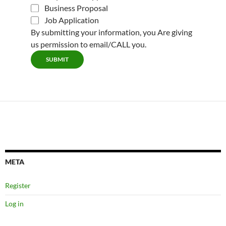
Business Proposal
Job Application
By submitting your information, you Are giving
us permission to email/CALL you.
SUBMIT
META
Register
Log in