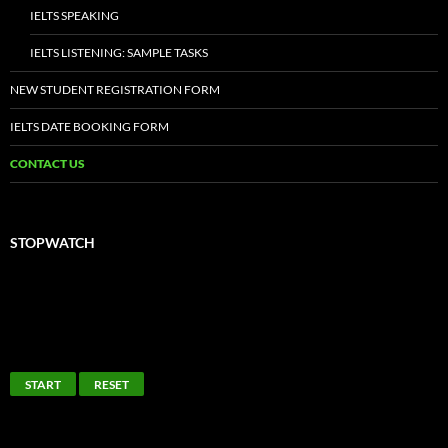
IMMIGRATION & PLACEMENT
LATEST NEWS
IELTS MOCK TESTS
IELTS SAMPLE TASKS
IELTS ACADEMIC READING
IELTS ACADEMIC WRITING
IELTS GENERAL TRAINING READING
IELTS GENERAL TRAINING WRITING
IELTS SPEAKING
IELTS LISTENING: SAMPLE TASKS
NEW STUDENT REGISTRATION FORM
IELTS DATE BOOKING FORM