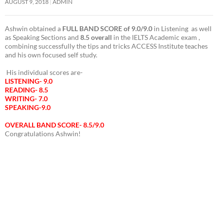
Overall 8.5 IELTS Band Score with FULL BAND SCORE of 9.0 in Reading
Congratulations Ram!
LATEST IELTS RESULT ACCESS MAGARPATTA: OVERALL BAND 8.5 IN IELTS
AUGUST 9, 2018
ADMIN
Ashwin obtained a
FULL BAND SCORE of 9.0/9.0
in Listening as well
as Speaking Sections and
8.5 overall
in the IELTS Academic exam ,
combining successfully the tips and tricks ACCESS Institute teaches
and his own focused self study.
His individual scores are-
LISTENING- 9.0
READING- 8.5
WRITING- 7.0
SPEAKING-9.0
OVERALL BAND SCORE- 8.5/9.0
Congratulations Ashwin!