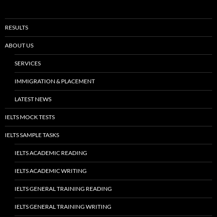
8.5 Overall Band Score, 9.0 in Listening, 9.0 in Speaking
LATEST IELTS RESULT- ACCESS MAGARPATTA:OVERALL 8.5 WITH PERFECT
SCORES IN LISTENING & SPEAKING
NOVEMBER 23, 2017
ADMIN
MORE ASIDES
→
RESULTS
ABOUT US
SERVICES