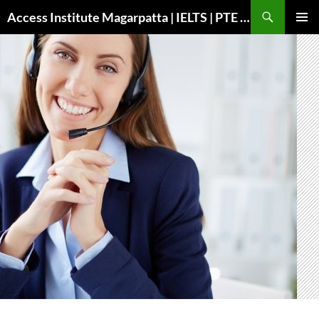
Search
Access Institute Magarpatta | IELTS | PTE | Immigration | Overseas Education
SKIP
PRIMAR
TO
MENU
CONTENT