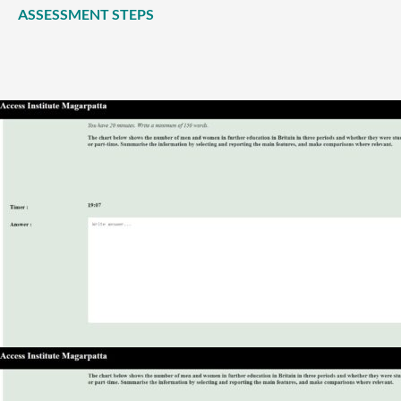
ASSESSMENT STEPS