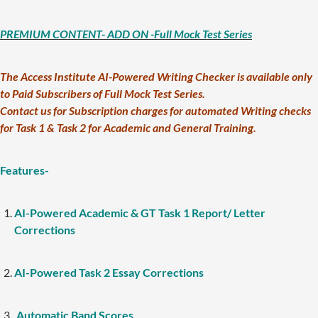
PREMIUM CONTENT- ADD ON -Full Mock Test Series
The Access Institute AI-Powered Writing Checker is available only
to Paid Subscribers of Full Mock Test Series.
Contact us for Subscription charges for automated Writing checks
for Task 1 & Task 2 for Academic and General Training.
Features-
AI-Powered Academic & GT Task 1 Report/ Letter
Corrections
AI-Powered Task 2 Essay Corrections
Automatic Band Scores