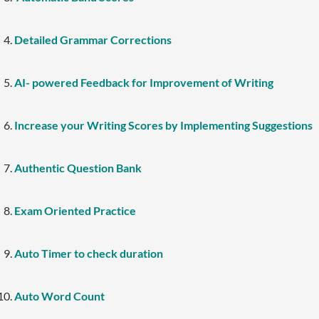
Detailed Grammar Corrections
AI- powered Feedback for Improvement of Writing
Increase your Writing Scores by Implementing Suggestions
Authentic Question Bank
Exam Oriented Practice
Auto Timer to check duration
Auto Word Count