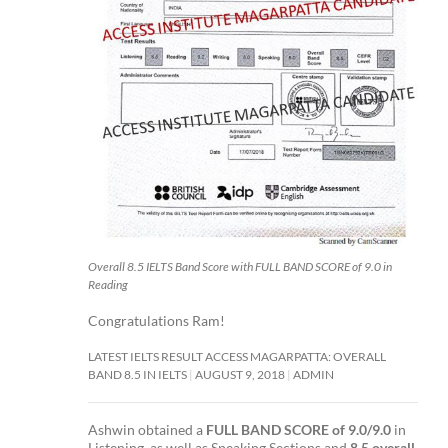
Overall 8.5 IELTS Band Score with FULL BAND SCORE of 9.0 in
Reading
Congratulations Ram!
LATEST IELTS RESULT ACCESS MAGARPATTA: OVERALL
BAND 8.5 IN IELTS
AUGUST 9, 2018
ADMIN
Ashwin obtained a
FULL BAND SCORE of 9.0/9.0
in
Listening as well as Speaking Sections and
8.5 overall