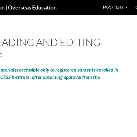
SKIP TO CONTENT
ion | Overseas Education
MOCK TESTS
ADING AND EDITING
E
terial is accessible only to registered students enrolled in
CCESS Institute, after obtaining approval from the