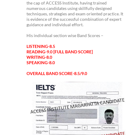
the cap of ACCESS Institute, having trained
numerous candidates using skillfully designed
techniques, strategies and exam oriented practice. It
is evidence of the successful combination of expert
guidance and individual effort.
His individual section wise Band Scores –
LISTENING-8.5
READING-9.0 [FULL BAND SCORE]
WRITING-8.0
SPEAKING-8.0
OVERALL BAND SCORE-8.5/9.0