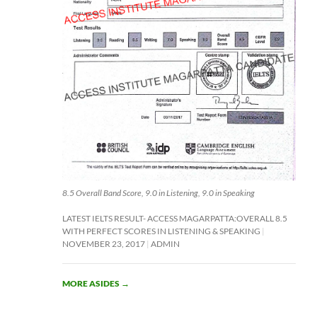
8.5 Overall Band Score, 9.0 in Listening, 9.0 in Speaking
LATEST IELTS RESULT- ACCESS MAGARPATTA:OVERALL 8.5
WITH PERFECT SCORES IN LISTENING & SPEAKING
NOVEMBER 23, 2017
ADMIN
MORE ASIDES
→