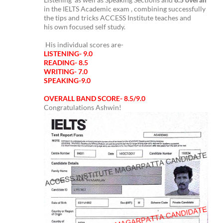
in the IELTS Academic exam , combining successfully
the tips and tricks ACCESS Institute teaches and
his own focused self study.
His individual scores are-
LISTENING- 9.0
READING- 8.5
WRITING- 7.0
SPEAKING-9.0
OVERALL BAND SCORE- 8.5/9.0
Congratulations Ashwin!