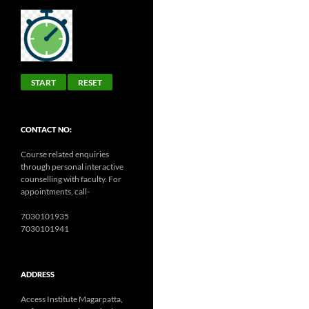
START
RESET
CONTACT NO:
Course related enquiries
through personal interactive
counselling with faculty. For
appointments, call-
7030101935
7030101941
ADDRESS
Access Institute Magarpatta,