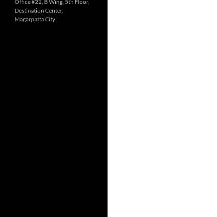
Office #22, B Wing, 5th Floor,
Destination Center,
Magarpatta City .