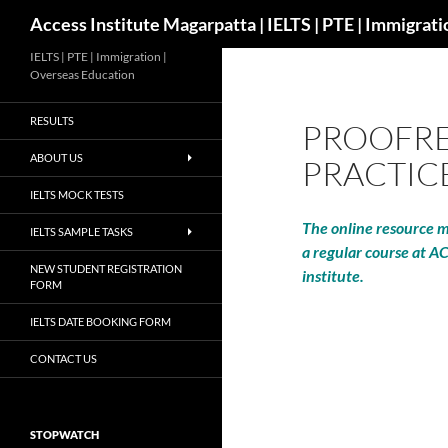
Search
Access Institute Magarpatta | IELTS | PTE | Immigrat
IELTS | PTE | Immigration |
Overseas Education
RESULTS
PROOFRE
ABOUT US
PRACTIC
IELTS MOCK TESTS
The online resource ma
IELTS SAMPLE TASKS
a regular course at A
NEW STUDENT REGISTRATION
institute.
FORM
IELTS DATE BOOKING FORM
CONTACT US
STOPWATCH