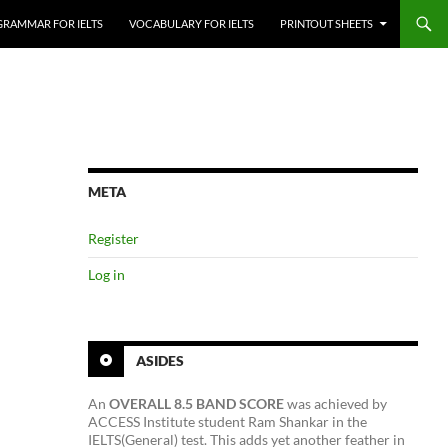
GRAMMAR FOR IELTS
VOCABULARY FOR IELTS
PRINTOUT SHEETS
META
Register
Log in
ASIDES
An
OVERALL 8.5 BAND SCORE
was achieved by
ACCESS Institute student Ram Shankar in the
IELTS(General) test. This adds yet another feather in