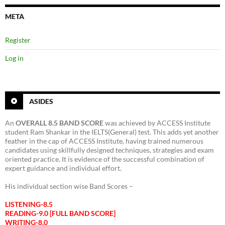
META
Register
Log in
ASIDES
An
OVERALL 8.5 BAND SCORE
was achieved by ACCESS Institute
student Ram Shankar in the IELTS(General) test. This adds yet another
feather in the cap of ACCESS Institute, having trained numerous
candidates using skillfully designed techniques, strategies and exam
oriented practice. It is evidence of the successful combination of
expert guidance and individual effort.
His individual section wise Band Scores –
LISTENING-8.5
READING-9.0 [FULL BAND SCORE]
WRITING-8.0