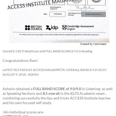
Overall 8.5 IELTS Band Score with FULL BAND SCORE of 9.0 in Reading
Congratulations Ram!
LATEST IELTS RESULT ACCESS MAGARPATTA: OVERALL BAND 8.5 IN IELTS
AUGUST 9, 2018
ADMIN
Ashwin obtained a
FULL BAND SCORE of 9.0/9.0
in Listening as well
as Speaking Sections and
8.5 overall
in the IELTS Academic exam ,
combining successfully the tips and tricks ACCESS Institute teaches
and his own focused self study.
His individual scores are-