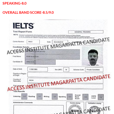
SPEAKING-8.0
OVERALL BAND SCORE-8.5/9.0