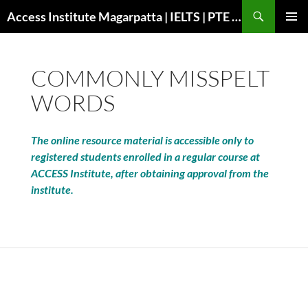
Search
Access Institute Magarpatta | IELTS | PTE | Immigration | Overseas Education
SKIP
PRIMAR
TO
MENU
CONTENT
COMMONLY MISSPELT
WORDS
The online resource material is accessible only to
registered students enrolled in a regular course at
ACCESS Institute, after obtaining approval from the
institute.