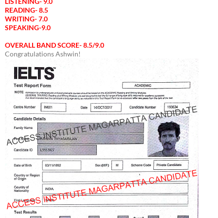
LISTENING- 9.0
READING- 8.5
WRITING- 7.0
SPEAKING-9.0
OVERALL BAND SCORE- 8.5/9.0
Congratulations Ashwin!