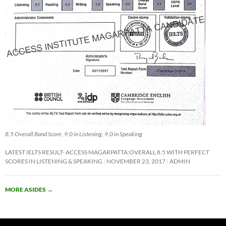
8.5 Overall Band Score, 9.0 in Listening, 9.0 in Speaking
LATEST IELTS RESULT- ACCESS MAGARPATTA:OVERALL 8.5 WITH PERFECT
SCORES IN LISTENING & SPEAKING
NOVEMBER 23, 2017
ADMIN
MORE ASIDES
→