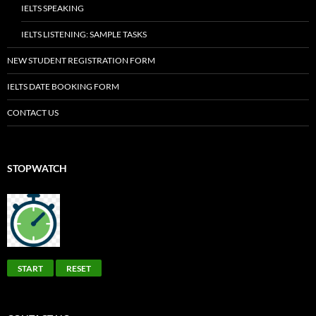
IELTS SPEAKING
IELTS LISTENING: SAMPLE TASKS
NEW STUDENT REGISTRATION FORM
IELTS DATE BOOKING FORM
CONTACT US
STOPWATCH
START
RESET