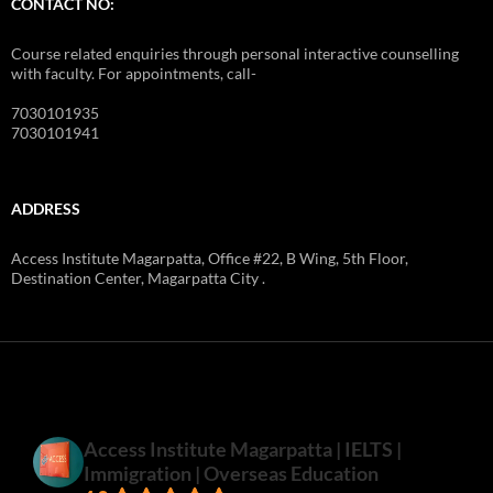
CONTACT NO:
Course related enquiries through personal interactive counselling
with faculty. For appointments, call-
7030101935
7030101941
ADDRESS
Access Institute Magarpatta, Office #22, B Wing, 5th Floor,
Destination Center, Magarpatta City .
Access Institute Magarpatta | IELTS |
Immigration | Overseas Education