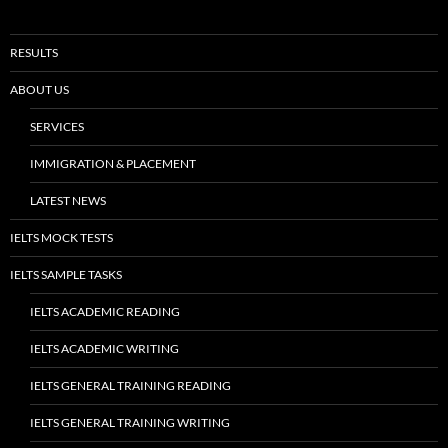
RESULTS
ABOUT US
SERVICES
IMMIGRATION & PLACEMENT
LATEST NEWS
IELTS MOCK TESTS
IELTS SAMPLE TASKS
IELTS ACADEMIC READING
IELTS ACADEMIC WRITING
IELTS GENERAL TRAINING READING
IELTS GENERAL TRAINING WRITING