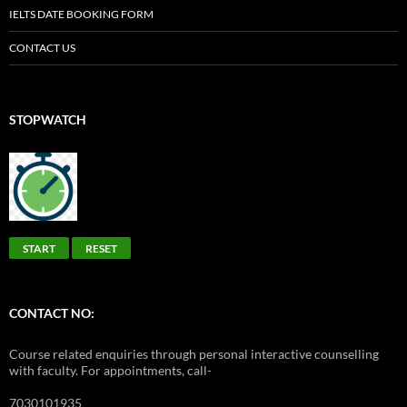
IELTS DATE BOOKING FORM
CONTACT US
STOPWATCH
START
RESET
CONTACT NO:
Course related enquiries through personal interactive counselling
with faculty. For appointments, call-
7030101935