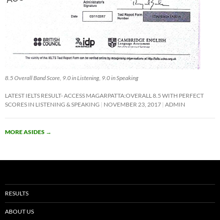
8.5 Overall Band Score, 9.0 in Listening, 9.0 in Speaking
LATEST IELTS RESULT- ACCESS MAGARPATTA:OVERALL 8.5 WITH PERFECT
SCORES IN LISTENING & SPEAKING
NOVEMBER 23, 2017
ADMIN
MORE ASIDES
→
RESULTS
ABOUT US