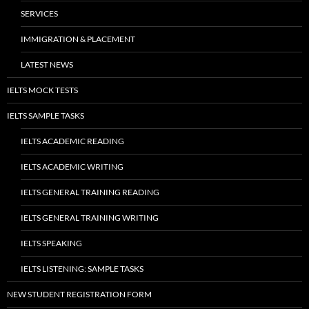
SERVICES
IMMIGRATION & PLACEMENT
LATEST NEWS
IELTS MOCK TESTS
IELTS SAMPLE TASKS
IELTS ACADEMIC READING
IELTS ACADEMIC WRITING
IELTS GENERAL TRAINING READING
IELTS GENERAL TRAINING WRITING
IELTS SPEAKING
IELTS LISTENING: SAMPLE TASKS
NEW STUDENT REGISTRATION FORM