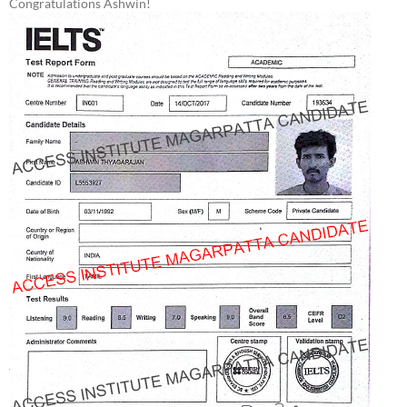
Congratulations Ashwin!