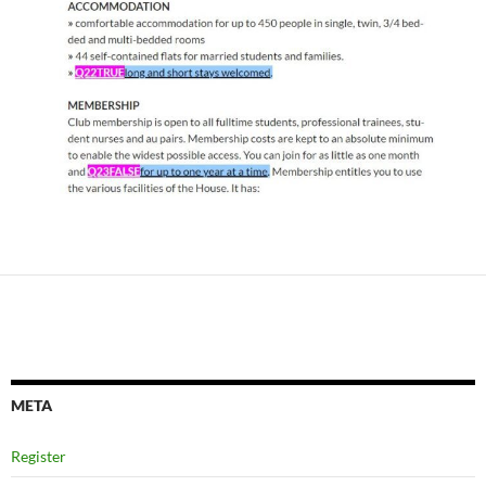
META
Register