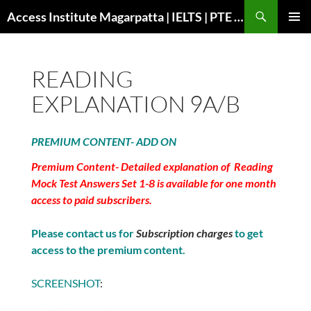
Search
Access Institute Magarpatta | IELTS | PTE | Immigration | Overseas Education
SKIP
PRIMAR
TO
MENU
CONTENT
READING
EXPLANATION 9A/B
PREMIUM CONTENT- ADD ON
Premium Content- Detailed explanation of Reading
Mock Test Answers Set 1-8 is available for one month
access to paid subscribers.
Please contact us for
Subscription charges
to get
access to the premium content.
SCREENSHOT
: