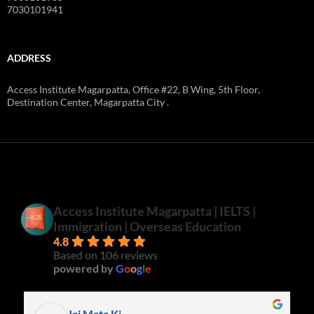
7030101941
ADDRESS
Access Institute Magarpatta, Office #22, B Wing, 5th Floor,
Destination Center, Magarpatta City .
Access Institute Magarpatta | IELTS |
Immigration | Overseas Education
4.8
Based on 106 reviews
powered by
G
o
o
g
l
e
Jai Mata Ki