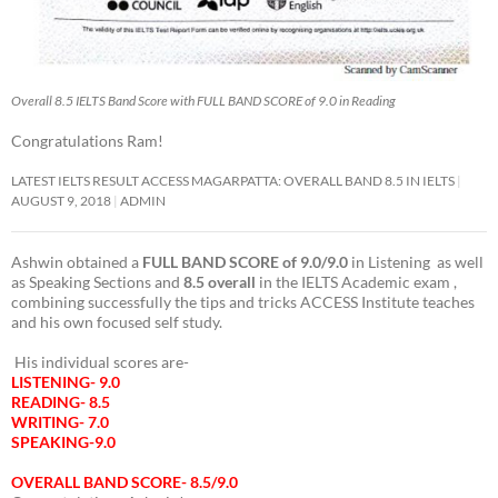
Overall 8.5 IELTS Band Score with FULL BAND SCORE of 9.0 in Reading
Congratulations Ram!
LATEST IELTS RESULT ACCESS MAGARPATTA: OVERALL BAND 8.5 IN IELTS
AUGUST 9, 2018
ADMIN
Ashwin obtained a
FULL BAND SCORE of 9.0/9.0
in Listening as well
as Speaking Sections and
8.5 overall
in the IELTS Academic exam ,
combining successfully the tips and tricks ACCESS Institute teaches
and his own focused self study.
His individual scores are-
LISTENING- 9.0
READING- 8.5
WRITING- 7.0
SPEAKING-9.0
OVERALL BAND SCORE- 8.5/9.0