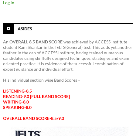
Log in
ASIDES
An
OVERALL 8.5 BAND SCORE
was achieved by ACCESS Institute
student Ram Shankar in the IELTS(General) test. This adds yet another
feather in the cap of ACCESS Institute, having trained numerous
candidates using skillfully designed techniques, strategies and exam
oriented practice. It is evidence of the successful combination of
expert guidance and individual effort.
His individual section wise Band Scores –
LISTENING-8.5
READING-9.0 [FULL BAND SCORE]
WRITING-8.0
SPEAKING-8.0
OVERALL BAND SCORE-8.5/9.0