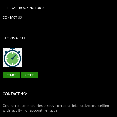
IELTS DATE BOOKING FORM
CONTACT US
STOPWATCH
START
RESET
CONTACT NO:
Course related enquiries through personal interactive counselling
with faculty. For appointments, call-