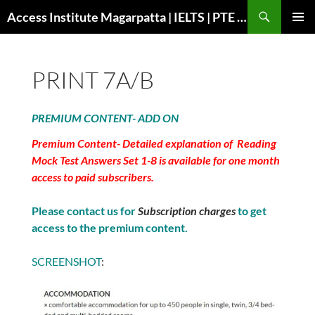
Search
Access Institute Magarpatta | IELTS | PTE | Immigration | Overseas Education
SKIP
PRIMAR
TO
MENU
CONTENT
PRINT 7A/B
PREMIUM CONTENT- ADD ON
Premium Content- Detailed explanation of Reading
Mock Test Answers Set 1-8 is available for one month
access to paid subscribers.
Please contact us for
Subscription charges
to get
access to the premium content.
SCREENSHOT
: