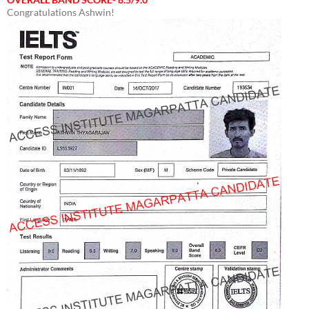
Congratulations Ashwin!