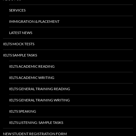
SERVICES
IMMIGRATION & PLACEMENT
LATEST NEWS
IELTS MOCK TESTS
IELTS SAMPLE TASKS
IELTS ACADEMIC READING
IELTS ACADEMIC WRITING
IELTS GENERAL TRAINING READING
IELTS GENERAL TRAINING WRITING
IELTS SPEAKING
IELTS LISTENING: SAMPLE TASKS
NEW STUDENT REGISTRATION FORM