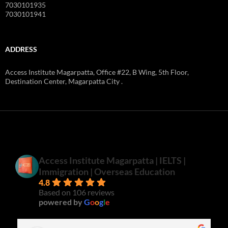
7030101935
7030101941
ADDRESS
Access Institute Magarpatta, Office #22, B Wing, 5th Floor,
Destination Center, Magarpatta City .
Access Institute Magarpatta | IELTS |
Immigration | Overseas Education
4.8
Based on 106 reviews
powered by
G
o
o
g
l
e