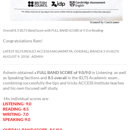
Overall 8.5 IELTS Band Score with FULL BAND SCORE of 9.0 in Reading
Congratulations Ram!
LATEST IELTS RESULT ACCESS MAGARPATTA: OVERALL BAND 8.5 IN IELTS
AUGUST 9, 2018
ADMIN
Ashwin obtained a
FULL BAND SCORE of 9.0/9.0
in Listening as well
as Speaking Sections and
8.5 overall
in the IELTS Academic exam ,
combining successfully the tips and tricks ACCESS Institute teaches
and his own focused self study.
His individual scores are-
LISTENING- 9.0
READING- 8.5
WRITING- 7.0
SPEAKING-9.0
OVERALL BAND SCORE- 8.5/9.0