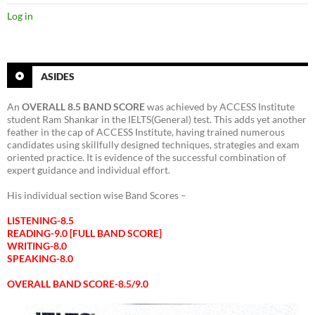
Log in
ASIDES
An
OVERALL 8.5 BAND SCORE
was achieved by ACCESS Institute
student Ram Shankar in the IELTS(General) test. This adds yet another
feather in the cap of ACCESS Institute, having trained numerous
candidates using skillfully designed techniques, strategies and exam
oriented practice. It is evidence of the successful combination of
expert guidance and individual effort.
His individual section wise Band Scores –
LISTENING-8.5
READING-9.0 [FULL BAND SCORE]
WRITING-8.0
SPEAKING-8.0
OVERALL BAND SCORE-8.5/9.0