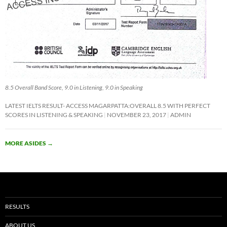
8.5 Overall Band Score, 9.0 in Listening, 9.0 in Speaking
LATEST IELTS RESULT- ACCESS MAGARPATTA:OVERALL 8.5 WITH PERFECT
SCORES IN LISTENING & SPEAKING
NOVEMBER 23, 2017
ADMIN
MORE ASIDES
→
RESULTS
ABOUT US