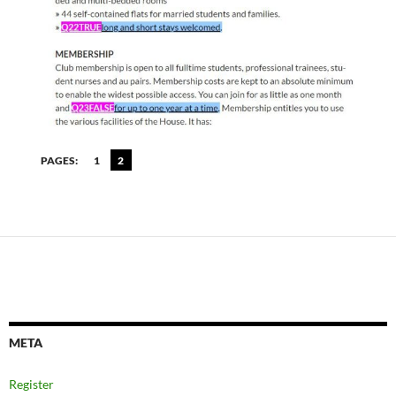
PAGES:
1
2
META
Register