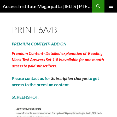
Search
Access Institute Magarpatta | IELTS | PTE | Immigration | Overseas Education
SKIP
PRIMAR
TO
MENU
CONTENT
PRINT 6A/B
PREMIUM CONTENT- ADD ON
Premium Content- Detailed explanation of Reading
Mock Test Answers Set 1-8 is available for one month
access to paid subscribers.
Please contact us for
Subscription charges
to get
access to the premium content.
SCREENSHOT
: