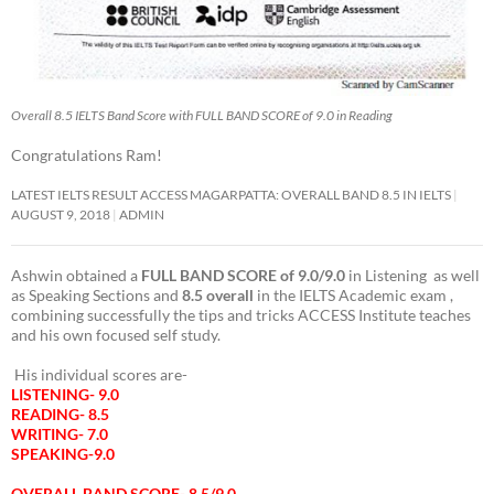
Overall 8.5 IELTS Band Score with FULL BAND SCORE of 9.0 in Reading
Congratulations Ram!
LATEST IELTS RESULT ACCESS MAGARPATTA: OVERALL BAND 8.5 IN IELTS
AUGUST 9, 2018
ADMIN
Ashwin obtained a
FULL BAND SCORE of 9.0/9.0
in Listening as well
as Speaking Sections and
8.5 overall
in the IELTS Academic exam ,
combining successfully the tips and tricks ACCESS Institute teaches
and his own focused self study.
His individual scores are-
LISTENING- 9.0
READING- 8.5
WRITING- 7.0
SPEAKING-9.0
OVERALL BAND SCORE- 8.5/9.0