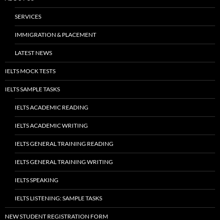
SERVICES
IMMIGRATION & PLACEMENT
LATEST NEWS
IELTS MOCK TESTS
IELTS SAMPLE TASKS
IELTS ACADEMIC READING
IELTS ACADEMIC WRITING
IELTS GENERAL TRAINING READING
IELTS GENERAL TRAINING WRITING
IELTS SPEAKING
IELTS LISTENING: SAMPLE TASKS
NEW STUDENT REGISTRATION FORM