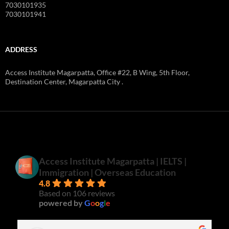
7030101935
7030101941
ADDRESS
Access Institute Magarpatta, Office #22, B Wing, 5th Floor,
Destination Center, Magarpatta City .
Access Institute Magarpatta | IELTS |
Immigration | Overseas Education
4.8
Based on 106 reviews
powered by
G
o
o
g
l
e