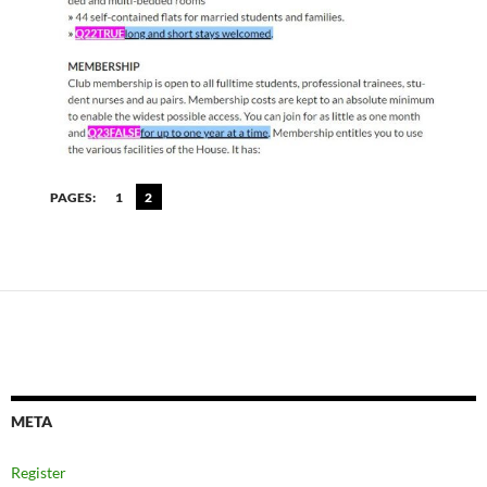
PAGES:
1
2
META
Register