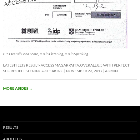
8.5 Overall Band Score, 9.0 in Listening, 9.0 in Speaking
LATEST IELTS RESULT- ACCESS MAGARPATTA:OVERALL 8.5 WITH PERFECT
SCORES IN LISTENING & SPEAKING
NOVEMBER 23, 2017
ADMIN
MORE ASIDES
→
RESULTS
ABOUT US