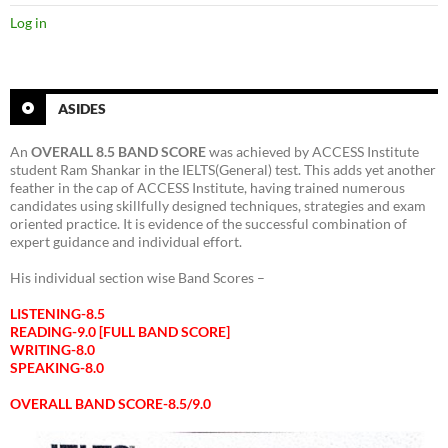
Log in
ASIDES
An
OVERALL 8.5 BAND SCORE
was achieved by ACCESS Institute
student Ram Shankar in the IELTS(General) test. This adds yet another
feather in the cap of ACCESS Institute, having trained numerous
candidates using skillfully designed techniques, strategies and exam
oriented practice. It is evidence of the successful combination of
expert guidance and individual effort.
His individual section wise Band Scores –
LISTENING-8.5
READING-9.0 [FULL BAND SCORE]
WRITING-8.0
SPEAKING-8.0
OVERALL BAND SCORE-8.5/9.0