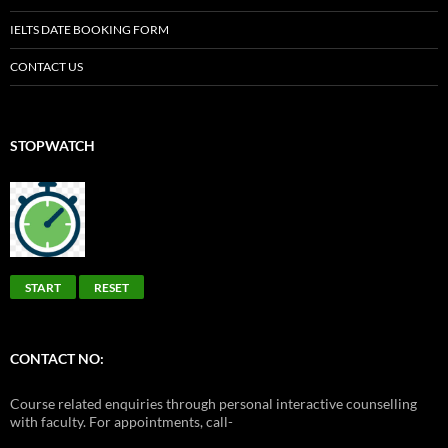
IELTS DATE BOOKING FORM
CONTACT US
STOPWATCH
START
RESET
CONTACT NO:
Course related enquiries through personal interactive counselling
with faculty. For appointments, call-