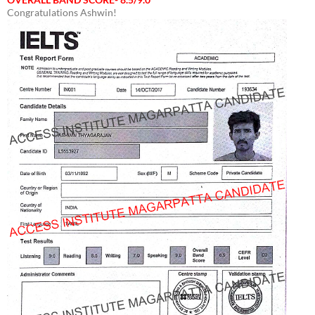
Congratulations Ashwin!