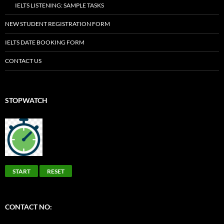
IELTS LISTENING: SAMPLE TASKS
NEW STUDENT REGISTRATION FORM
IELTS DATE BOOKING FORM
CONTACT US
STOPWATCH
START
RESET
CONTACT NO: