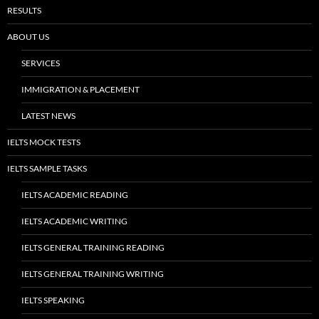
RESULTS
ABOUT US
SERVICES
IMMIGRATION & PLACEMENT
LATEST NEWS
IELTS MOCK TESTS
IELTS SAMPLE TASKS
IELTS ACADEMIC READING
IELTS ACADEMIC WRITING
IELTS GENERAL TRAINING READING
IELTS GENERAL TRAINING WRITING
IELTS SPEAKING