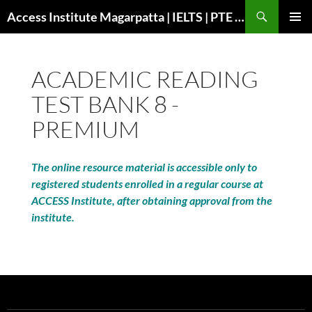
Search
Access Institute Magarpatta | IELTS | PTE | Immigration | Overseas Education
SKIP
PRIMAR
TO
MENU
CONTENT
ACADEMIC READING
TEST BANK 8 -
PREMIUM
The online resource material is accessible only to
registered students enrolled in a regular course at
ACCESS Institute, after obtaining approval from the
institute.