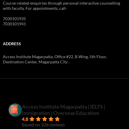
Course related enquiries through personal interactive counselling
with faculty. For appointments, call-
7030101935
7030101941
ADDRESS
Access Institute Magarpatta, Office #22, B Wing, 5th Floor,
Destination Center, Magarpatta City .
Access Institute Magarpatta | IELTS |
Immigration | Overseas Education
4.8
Based on 106 reviews