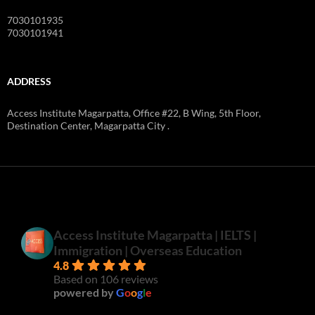
7030101935
7030101941
ADDRESS
Access Institute Magarpatta, Office #22, B Wing, 5th Floor,
Destination Center, Magarpatta City .
Access Institute Magarpatta | IELTS |
Immigration | Overseas Education
4.8
Based on 106 reviews
powered by
G
o
o
g
l
e