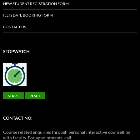
NEW STUDENT REGISTRATION FORM
IELTS DATE BOOKING FORM
CONTACT US
STOPWATCH
START
RESET
CONTACT NO:
Course related enquiries through personal interactive counselling
with faculty. For appointments, call-