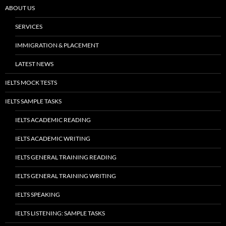
ABOUT US
SERVICES
IMMIGRATION & PLACEMENT
LATEST NEWS
IELTS MOCK TESTS
IELTS SAMPLE TASKS
IELTS ACADEMIC READING
IELTS ACADEMIC WRITING
IELTS GENERAL TRAINING READING
IELTS GENERAL TRAINING WRITING
IELTS SPEAKING
IELTS LISTENING: SAMPLE TASKS