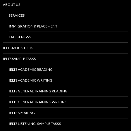
ABOUT US
SERVICES
IMMIGRATION & PLACEMENT
LATEST NEWS
IELTS MOCK TESTS
IELTS SAMPLE TASKS
IELTS ACADEMIC READING
IELTS ACADEMIC WRITING
IELTS GENERAL TRAINING READING
IELTS GENERAL TRAINING WRITING
IELTS SPEAKING
IELTS LISTENING: SAMPLE TASKS