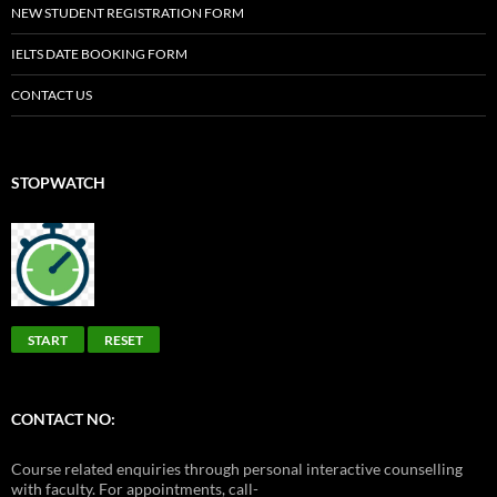
NEW STUDENT REGISTRATION FORM
IELTS DATE BOOKING FORM
CONTACT US
STOPWATCH
START
RESET
CONTACT NO:
Course related enquiries through personal interactive counselling
with faculty. For appointments, call-