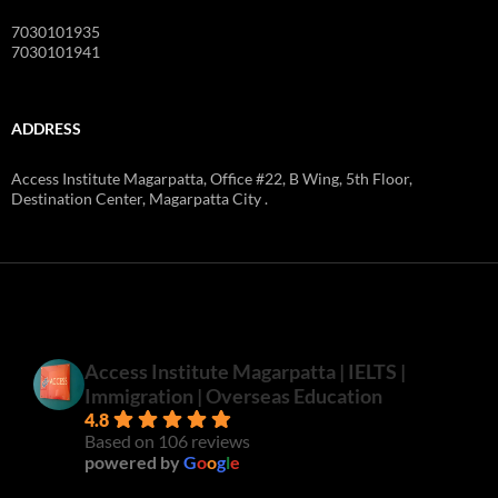
7030101935
7030101941
ADDRESS
Access Institute Magarpatta, Office #22, B Wing, 5th Floor,
Destination Center, Magarpatta City .
Access Institute Magarpatta | IELTS |
Immigration | Overseas Education
4.8
Based on 106 reviews
powered by
G
o
o
g
l
e