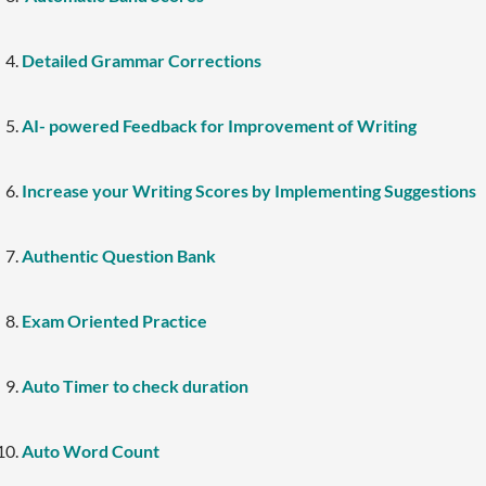
Detailed Grammar Corrections
AI- powered Feedback for Improvement of Writing
Increase your Writing Scores by Implementing Suggestions
Authentic Question Bank
Exam Oriented Practice
Auto Timer to check duration
Auto Word Count