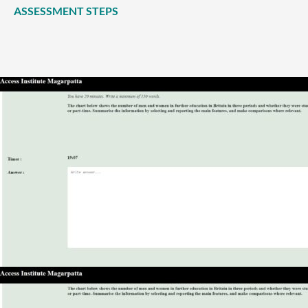
ASSESSMENT STEPS