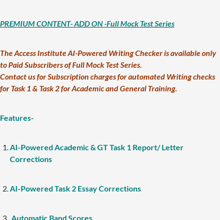
PREMIUM CONTENT- ADD ON -Full Mock Test Series
The Access Institute AI-Powered Writing Checker is available only
to Paid Subscribers of Full Mock Test Series.
Contact us for Subscription charges for automated Writing checks
for Task 1 & Task 2 for Academic and General Training.
Features-
AI-Powered Academic & GT Task 1 Report/ Letter
Corrections
AI-Powered Task 2 Essay Corrections
Automatic Band Scores