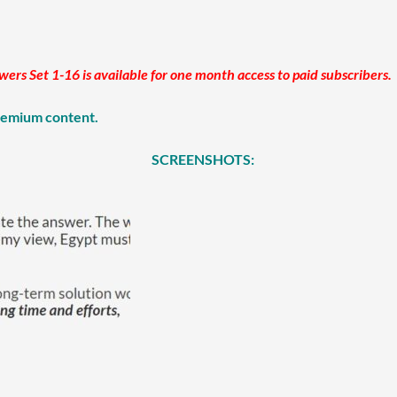
s Set 1-16 is available for one month access to paid subscribers.
premium content.
SCREENSHOTS: