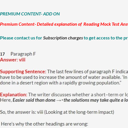
PREMIUM CONTENT- ADD ON
Premium Content- Detailed explanation of Reading Mock Test Answer
Please contact us for
Subscription charges
to get access to the 