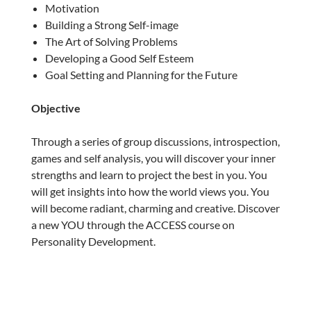
Motivation
Building a Strong Self-image
The Art of Solving Problems
Developing a Good Self Esteem
Goal Setting and Planning for the Future
Objective
Through a series of group discussions, introspection,
games and self analysis, you will discover your inner
strengths and learn to project the best in you. You
will get insights into how the world views you. You
will become radiant, charming and creative. Discover
a new YOU through the ACCESS course on
Personality Development.