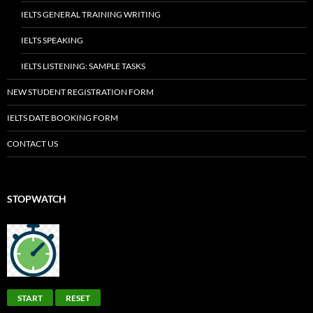
IELTS GENERAL TRAINING WRITING
IELTS SPEAKING
IELTS LISTENING: SAMPLE TASKS
NEW STUDENT REGISTRATION FORM
IELTS DATE BOOKING FORM
CONTACT US
STOPWATCH
START
RESET