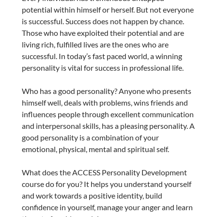
potential within himself or herself. But not everyone
is successful. Success does not happen by chance.
Those who have exploited their potential and are
living rich, fulfilled lives are the ones who are
successful. In today’s fast paced world, a winning
personality is vital for success in professional life.
Who has a good personality? Anyone who presents
himself well, deals with problems, wins friends and
influences people through excellent communication
and interpersonal skills, has a pleasing personality. A
good personality is a combination of your
emotional, physical, mental and spiritual self.
What does the ACCESS Personality Development
course do for you? It helps you understand yourself
and work towards a positive identity, build
confidence in yourself, manage your anger and learn