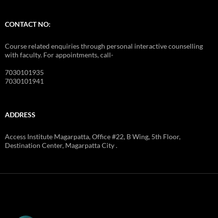
CONTACT NO:
Course related enquiries through personal interactive counselling
with faculty. For appointments, call-
7030101935
7030101941
ADDRESS
Access Institute Magarpatta, Office #22, B Wing, 5th Floor,
Destination Center, Magarpatta City .