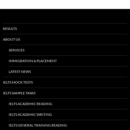
RESULTS
ABOUT US
SERVICES
IMMIGRATION & PLACEMENT
LATEST NEWS
IELTS MOCK TESTS
IELTS SAMPLE TASKS
IELTS ACADEMIC READING
IELTS ACADEMIC WRITING
IELTS GENERAL TRAINING READING