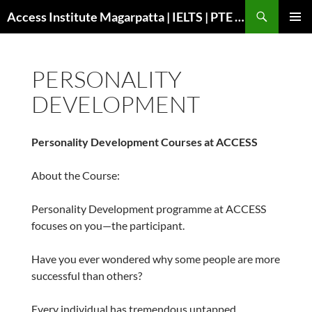
Search
Access Institute Magarpatta | IELTS | PTE | Immigration | Overseas Education
SKIP
PRIMAR
TO
MENU
CONTENT
PERSONALITY
DEVELOPMENT
Personality Development Courses at ACCESS
About the Course:
Personality Development programme at ACCESS
focuses on you—the participant.
Have you ever wondered why some people are more
successful than others?
Every individual has tremendous untapped