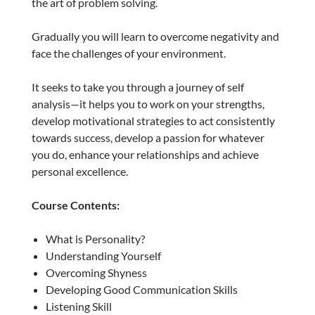
the art of problem solving.
Gradually you will learn to overcome negativity and
face the challenges of your environment.
It seeks to take you through a journey of self
analysis—it helps you to work on your strengths,
develop motivational strategies to act consistently
towards success, develop a passion for whatever
you do, enhance your relationships and achieve
personal excellence.
Course Contents:
What is Personality?
Understanding Yourself
Overcoming Shyness
Developing Good Communication Skills
Listening Skill